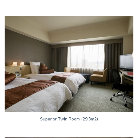
Superior Twin Room (29.3m2)