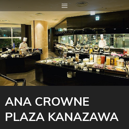
Skip
to
content
ANA CROWNE
PLAZA KANAZAWA