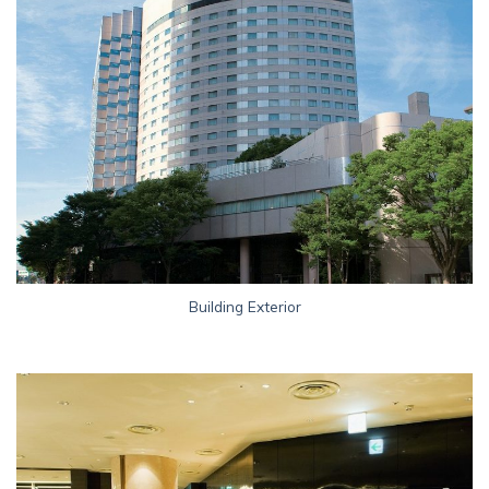
Building Exterior