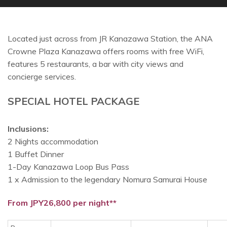
Located just across from JR Kanazawa Station, the ANA
Crowne Plaza Kanazawa offers rooms with free WiFi,
features 5 restaurants, a bar with city views and
concierge services.
SPECIAL HOTEL PACKAGE
Inclusions:
2 Nights accommodation
1 Buffet Dinner
1-Day Kanazawa Loop Bus Pass
1 x Admission to the legendary Nomura Samurai House
From JPY26,800 per night**