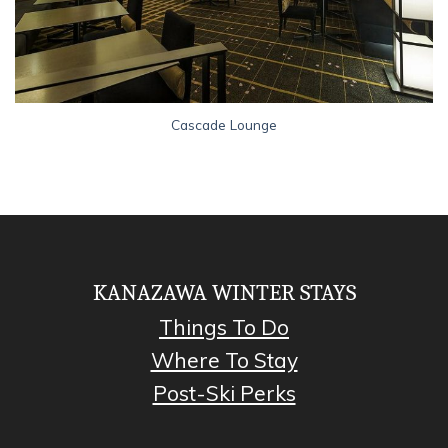
Cascade Lounge
KANAZAWA WINTER STAYS
Things To Do
Where To Stay
Post-Ski Perks