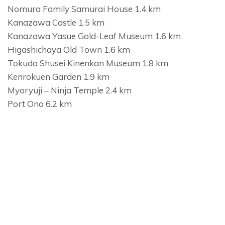
Nomura Family Samurai House 1.4 km
Kanazawa Castle 1.5 km
Kanazawa Yasue Gold-Leaf Museum 1.6 km
Higashichaya Old Town 1.6 km
Tokuda Shusei Kinenkan Museum 1.8 km
Kenrokuen Garden 1.9 km
Myoryuji – Ninja Temple 2.4 km
Port Ono 6.2 km