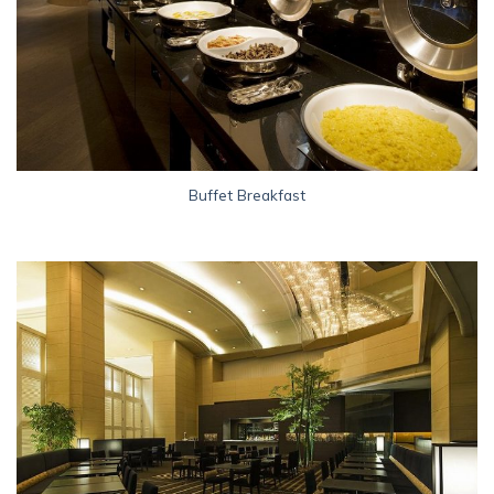
Buffet Breakfast