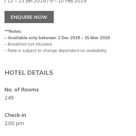
/ 12 – 13 Jan 2019 / 9 – 10 Feb 2019
ENQUIRE NOW
**Notes:
– Available only between 1 Dec 2018 – 15 Mar 2019
– Breakfast not inlcuded
– Rate is subject to change dependent on availability
HOTEL DETAILS
No. of Rooms
249
Check-in
2:00 pm