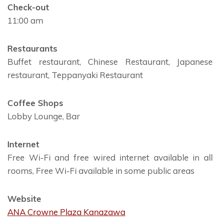
Check-out
11:00 am
Restaurants
Buffet restaurant, Chinese Restaurant, Japanese
restaurant, Teppanyaki Restaurant
Coffee Shops
Lobby Lounge, Bar
Internet
Free Wi-Fi and free wired internet available in all
rooms, Free Wi-Fi available in some public areas
Website
ANA Crowne Plaza Kanazawa