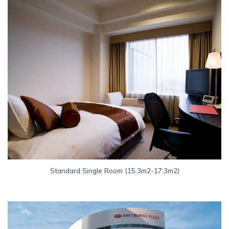
Standard Single Room (15.3m2-17.3m2)