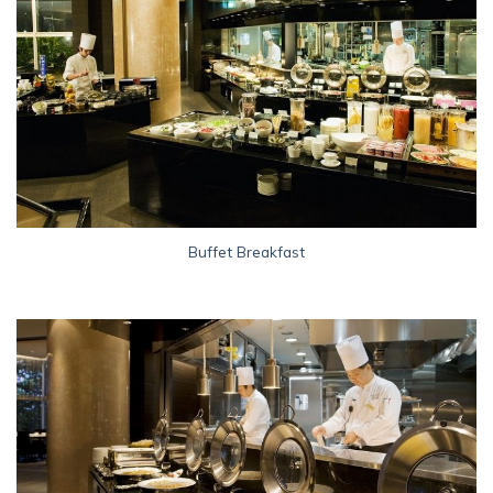
Buffet Breakfast