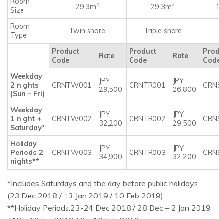
Room
2
2
29.3m
29.3m
Size
Room
Twin share
Triple share
Type
Product
Product
Prod
Rate
Rate
Code
Code
Cod
Weekday
JPY
JPY
2 nights
CRNTW001
CRNTR001
CRN
29,500
26,800
(Sun – Fri)
Weekday
JPY
JPY
1 night +
CRNTW002
CRNTR002
CRN
32,200
29,500
Saturday*
Holiday
JPY
JPY
Periods 2
CRNTW003
CRNTR003
CRN
34,900
32,200
nights**
*Includes Saturdays and the day before public holidays
(23 Dec 2018 / 13 Jan 2019 / 10 Feb 2019)
**Holiday Periods:23-24 Dec 2018 / 28 Dec – 2 Jan 2019