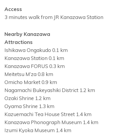
Access
3 minutes walk from JR Kanazawa Station
Nearby Kanazawa
Attractions
Ishikawa Ongakudo 0.1 km
Kanazawa Station 0.1 km
Kanazawa FORUS 0.3 km
Meitetsu M’za 0.8 km
Omicho Market 0.9 km
Nagamachi Bukeyashiki District 1.2 km
Ozaki Shrine 1.2 km
Oyama Shrine 1.3 km
Kazuemachi Tea House Street 1.4 km
Kanazawa Phonograph Museum 1.4 km
Izumi Kyoka Museum 1.4 km